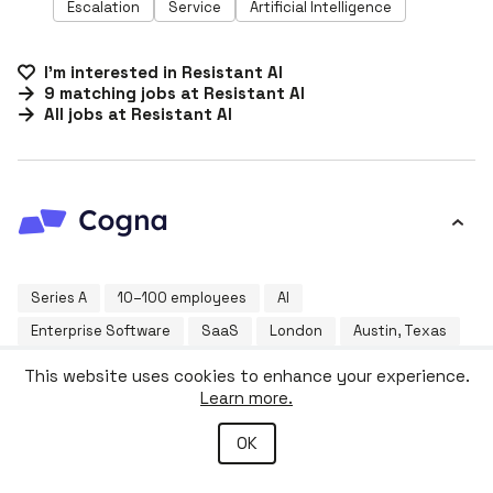
Escalation
Service
Artificial Intelligence
I'm interested in
Resistant AI
9
matching
jobs
at
Resistant AI
All jobs at
Resistant AI
Series A
10–100 employees
AI
Enterprise Software
SaaS
London
Austin, Texas
This website uses cookies to enhance your experience.
Overlooked and unaddressed inefficiencies are slowing
Learn more.
down our most vital industries. Whether in utilities,
construction, facilities management, logistics, or
beyond - complex infrastructure and siloed legacy
OK
more ›
systems are hampering productivity. Traditional off-the-
shelf software can’t address these unique challenges—