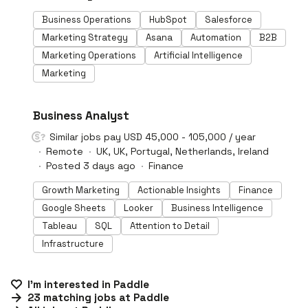
Business Operations
HubSpot
Salesforce
Marketing Strategy
Asana
Automation
B2B
Marketing Operations
Artificial Intelligence
Marketing
#LI-DNI
Business Analyst
Similar jobs pay USD 45,000 - 105,000 / year
Remote
UK, UK, Portugal, Netherlands, Ireland
Posted 3 days ago
Finance
Growth Marketing
Actionable Insights
Finance
Google Sheets
Looker
Business Intelligence
Tableau
SQL
Attention to Detail
Infrastructure
I'm interested in
Paddle
23
matching
jobs
at
Paddle