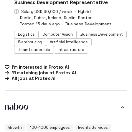
#LI-DNI
Business Development Representative
Salary USD 60,000 / week
Hybrid
Dublin, Dublin, Ireland, Dublin, Boston
Posted 15 days ago
Business Development
Logistics
Computer Vision
Business Development
Warehousing
Artificial Intelligence
Team Leadership
Infrastructure
I'm interested in
Protex AI
11
matching
jobs
at
Protex AI
All jobs at
Protex AI
Growth
100–1000 employees
Events Services