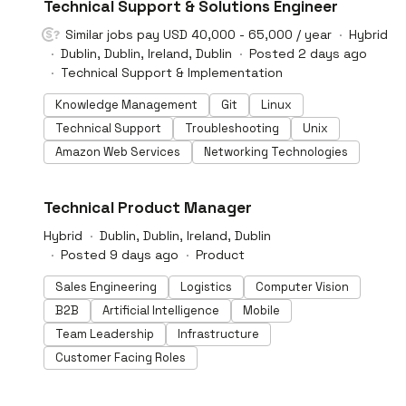
#LI-DNI
Technical Support & Solutions Engineer
powered technology is enabling businesses to gain
greater visibility of unsafe behaviours in their facilities.
Similar jobs pay USD 40,000 - 65,000 / year
Hybrid
The privacy-preserving platform plugs into existing
Dublin, Dublin, Ireland, Dublin
Posted 2 days ago
CCTV infrastructure and uses its computer vision
Technical Support & Implementation
technologies to capture unsafe events autonomously in
settings such as warehouses, manufacturing facilities
Knowledge Management
Git
Linux
and ports.
Technical Support
Troubleshooting
Unix
Amazon Web Services
Networking Technologies
#LI-DNI
Technical Product Manager
Hybrid
Dublin, Dublin, Ireland, Dublin
Posted 9 days ago
Product
Sales Engineering
Logistics
Computer Vision
B2B
Artificial Intelligence
Mobile
Team Leadership
Infrastructure
Customer Facing Roles