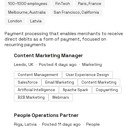
100–1000 employees
FinTech
Paris, France
Melbourne, Australia
San Francisco, California
London
Latvia
Payment processing that enables merchants to receive
direct debits as a form of payment, focused on
recurring payments
#LI-DNI
Content Marketing Manager
Leeds, UK
Posted 4 days ago
Marketing
Content Management
User Experience Design
Salesforce
Email Marketing
Content Marketing
Artificial Intelligence
Apache Spark
Copywriting
B2B Marketing
Webinars
#LI-DNI
People Operations Partner
Riga, Latvia
Posted 11 days ago
People