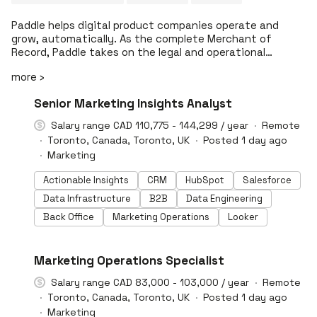
Paddle helps digital product companies operate and
grow, automatically. As the complete Merchant of
Record, Paddle takes on the legal and operational
complexity of global selling across payments, tax and
more ›
regulatory compliance, fraud prevention, billing
management, and buyer support, through a single
#LI-DNI
Senior Marketing Insights Analyst
unified platform. Beyond enabling businesses to sell
globally, Paddle continuously improves how revenue
Salary range CAD 110,775 - 144,299 / year
Remote
performs across the entire monetization journey. By
Toronto, Canada, Toronto, UK
Posted 1 day ago
combining intelligent technology with deep operational
Marketing
expertise, Paddle helps companies optimize pricing,
checkout, subscriptions, renewals, and retention to
Actionable Insights
CRM
HubSpot
Salesforce
increase revenue, reduce cost, and manage risk as they
Data Infrastructure
B2B
Data Engineering
scale. More than 10,000 digital product companies,
including Codeway, Fortinet, GeoGuessr, HubX, MacPaw,
Back Office
Marketing Operations
Looker
n8n, and Runna, use Paddle to grow globally without
carrying global complexity. Backed by KKR, FTV Capital,
Kindred, Notion Capital, and 83North, Paddle is building
#LI-DNI
Marketing Operations Specialist
the system behind the next generation of global digital
businesses. You obsess. We handle the rest.
Salary range CAD 83,000 - 103,000 / year
Remote
Toronto, Canada, Toronto, UK
Posted 1 day ago
Marketing