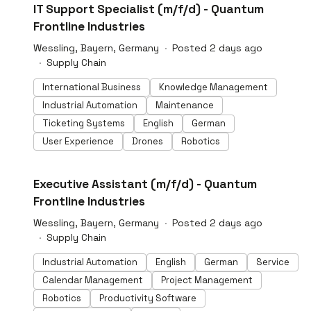
#LI-DNI
IT Support Specialist (m/f/d) - Quantum
Frontline Industries
Wessling, Bayern, Germany
Posted 2 days ago
Supply Chain
International Business
Knowledge Management
Industrial Automation
Maintenance
Ticketing Systems
English
German
User Experience
Drones
Robotics
#LI-DNI
Executive Assistant (m/f/d) - Quantum
Frontline Industries
Wessling, Bayern, Germany
Posted 2 days ago
Supply Chain
Industrial Automation
English
German
Service
Calendar Management
Project Management
Robotics
Productivity Software