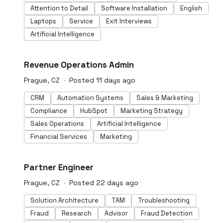
underwriting • Customer onboarding (KYC) • Merchant
Attention to Detail
Software Installation
English
onboarding (KYB) • Tenant screening • Pre employment
background checks • Insurance claims And achieve: • 90%
Laptops
Service
Exit Interviews
less manual reviews • 60% faster fraud checks • 80% of
Artificial Intelligence
documents approved instantly • 99% accuracy in
document verdicts 500+ detectors. 100+ patents.
Digital Crime Fighter of the Year. Twice Winner of
#LI-DNI
Revenue Operations Admin
ACAMS'PwC Hackathon. Backed by GV, Index Ventures,
Credo Ventures, Seedcamp.
Prague, CZ
Posted 11 days ago
CRM
Automation Systems
Sales & Marketing
Compliance
HubSpot
Marketing Strategy
Sales Operations
Artificial Intelligence
Financial Services
Marketing
#LI-DNI
Partner Engineer
Prague, CZ
Posted 22 days ago
Solution Architecture
TAM
Troubleshooting
Fraud
Research
Advisor
Fraud Detection