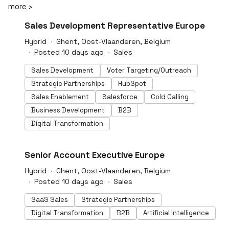
more ›
privacy through anonymisation, maintaining
confidentiality and compliance. Our web platform
#LI-DNI
Sales Development Representative Europe
integrates seamlessly with Microsoft Word, enabling
legal professionals to draft and review documents
Hybrid
Ghent, Oost-Vlaanderen, Belgium
efficiently. With ISO 27001 and SOC 2 Type II
Posted 10 days ago
Sales
certifications, LEGALFLY upholds the highest standards
of data security.
Sales Development
Voter Targeting/Outreach
Strategic Partnerships
HubSpot
Sales Enablement
Salesforce
Cold Calling
Business Development
B2B
Digital Transformation
#LI-DNI
Senior Account Executive Europe
Hybrid
Ghent, Oost-Vlaanderen, Belgium
Posted 10 days ago
Sales
SaaS Sales
Strategic Partnerships
Digital Transformation
B2B
Artificial Intelligence