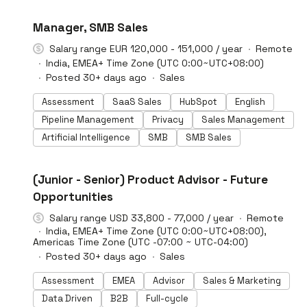
#LI-DNI
Manager, SMB Sales
Salary range EUR 120,000 - 151,000 / year
Remote
India, EMEA+ Time Zone (UTC 0:00~UTC+08:00)
Posted 30+ days ago
Sales
Assessment
SaaS Sales
HubSpot
English
Pipeline Management
Privacy
Sales Management
Artificial Intelligence
SMB
SMB Sales
#LI-DNI
(Junior - Senior) Product Advisor - Future
Opportunities
Salary range USD 33,800 - 77,000 / year
Remote
India, EMEA+ Time Zone (UTC 0:00~UTC+08:00),
Americas Time Zone (UTC -07:00 ~ UTC-04:00)
Posted 30+ days ago
Sales
Assessment
EMEA
Advisor
Sales & Marketing
Data Driven
B2B
Full-cycle