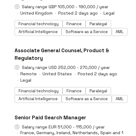
Salary range GBP 105,000 - 190,000 / year
United Kingdom
Posted 2 days ago
Legal
Financial technology
Finance
Paralegal
Artificial Intelligence
Software as a Service
AML
#LI-DNI
Associate General Counsel, Product &
Regulatory
Salary range USD 252,000 - 270,000 / year
Remote
United States
Posted 2 days ago
Legal
Financial technology
Finance
Paralegal
Artificial Intelligence
Software as a Service
AML
#LI-DNI
Senior Paid Search Manager
Salary range EUR 51,000 - 115,000 / year
France, Germany, Ireland, Netherlands, Spain and 1