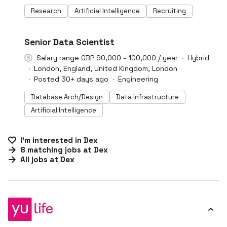
Research
Artificial Intelligence
Recruiting
#LI-DNI
Senior Data Scientist
Salary range GBP 90,000 - 100,000 / year
Hybrid
London, England, United Kingdom, London
Posted 30+ days ago
Engineering
Database Arch/Design
Data Infrastructure
Artificial Intelligence
I'm interested in
Dex
8
matching
jobs
at
Dex
All jobs at
Dex