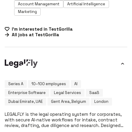
Account Management
Artificial Intelligence
Marketing
I'm interested in
TestGorilla
All jobs at
TestGorilla
Series A
10–100 employees
AI
Enterprise Software
Legal Services
SaaS
Dubai Emirate, UAE
Gent Area, Belgium
London
LEGALFLY is the legal operating system for corporates,
with secure AI-native workflows for intake, contract
review, drafting, due diligence and research. Designed
for in-house legal departments, LEGALFLY ensures data