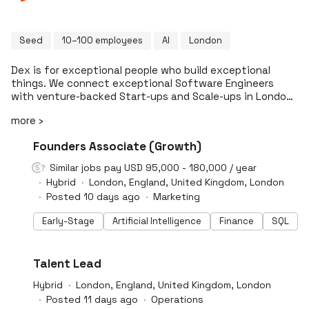
Seed
10–100 employees
AI
London
Dex is for exceptional people who build exceptional
things. We connect exceptional Software Engineers
with venture-backed Start-ups and Scale-ups in London.
Few roles. Fewer candidates. Better matches. We are
more ›
curated. We only offer a rigorously selected set of roles
from the best organisations. Every opportunity is
#LI-DNI
Founders Associate (Growth)
vetted. We are transparent. We insist on full
transparency on salary, terms and package from the
Similar jobs pay USD 95,000 - 180,000 / year
get-go. Giving you confidence that things really are the
Hybrid
London, England, United Kingdom, London
way they seem. We are long term. Dex stays with you
Posted 10 days ago
Marketing
throughout your career across promotion cycles,
frustration peaks and surfacing big opportunities. Treat
Early-Stage
Artificial Intelligence
Finance
SQL
your job search like production (not a sandbox). Brief
Dex to find the roles actually worth your time.
#LI-DNI
Talent Lead
Hybrid
London, England, United Kingdom, London
Posted 11 days ago
Operations