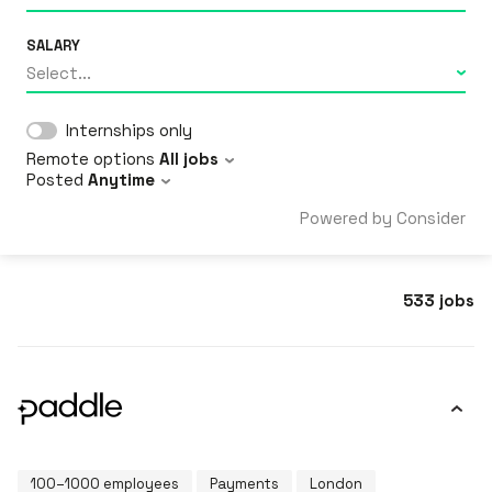
SALARY
Select...
Internships only
Remote options
All jobs
Posted
Anytime
Powered by Consider
533
jobs
100–1000 employees
Payments
London