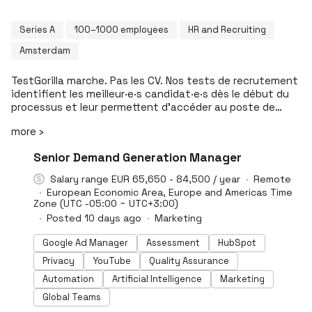
Series A
100–1000 employees
HR and Recruiting
Amsterdam
TestGorilla marche. Pas les CV. Nos tests de recrutement
identifient les meilleur·e·s candidat·e·s dès le début du
processus et leur permettent d’accéder au poste de
leurs rêves. Grâce à TestGorilla, nos clients gagnent un
more ›
temps précieux, prennent des décisions objectives et
évitent les erreurs de recrutement préjudiciables. Nos
#LI-DNI
Senior Demand Generation Manager
tests à bas prix remplacent les CV subjectifs,
incomplets et souvent trompeurs par des résultats
Salary range EUR 65,650 - 84,500 / year
Remote
objectifs, fiables et équitables qui mesurent les
European Economic Area, Europe and Americas Time
aptitudes, les compétences pratiques liées au poste, la
Zone (UTC -05:00 ~ UTC+3:00)
plus-value culturelle et la motivation. Nos évaluations
Posted 10 days ago
Marketing
scientifiquement validées couvrent un large éventail de
domaines et aident les recruteurs et les responsables
Google Ad Manager
Assessment
HubSpot
des ressources humaines à trouver la perle rare plus
Privacy
YouTube
Quality Assurance
rapidement, plus facilement et sans biais cognitifs.
Automation
Artificial Intelligence
Marketing
Global Teams