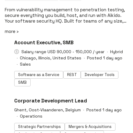
From vulnerability management to penetration testing,
secure everything you build, host, and run with Aikido.
Your software security HQ. Built for teams of any size,
Aikido helps organizations ship secure software –
more ›
trusted by Revolut, Deel, The Premier League, Tines, n8n,
SoundCloud, and 50k more organizations. Aikido gets
#LI-DNI
Account Executive, SMB
developers back to building.
Salary range USD 90,000 - 150,000 / year
Hybrid
Chicago, Illinois, United States
Posted 1 day ago
Sales
Software as a Service
REST
Developer Tools
SMB
#LI-DNI
Corporate Development Lead
Ghent, Oost-Vlaanderen, Belgium
Posted 1 day ago
Operations
Strategic Partnerships
Mergers & Acquisitions