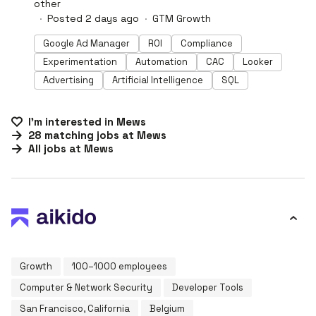
other
Posted 2 days ago
GTM Growth
Google Ad Manager
ROI
Compliance
Experimentation
Automation
CAC
Looker
Advertising
Artificial Intelligence
SQL
I'm interested in
Mews
28
matching
jobs
at
Mews
All jobs at
Mews
Growth
100–1000 employees
Computer & Network Security
Developer Tools
San Francisco, California
Belgium