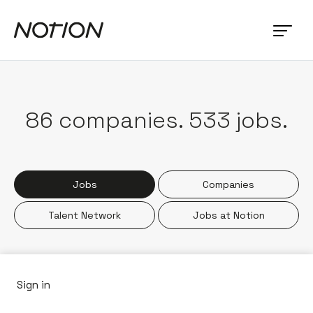
86
companies
.
533
jobs
.
Jobs
Companies
Talent Network
Jobs at Notion
Sign in