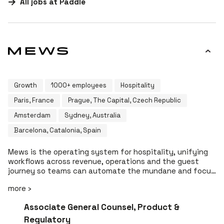
All jobs at
Paddle
Growth
1000+ employees
Hospitality
Paris, France
Prague, The Capital, Czech Republic
Amsterdam
Sydney, Australia
Barcelona, Catalonia, Spain
Mews is the operating system for hospitality, unifying
workflows across revenue, operations and the guest
journey so teams can automate the mundane and focus
on delivering memorable guest experiences. The Mews
more ›
platform spans PMS, POS, RMS, housekeeping and
payments, helping hoteliers move from property
#LI-DNI
Associate General Counsel, Product &
management to profit management. Today, Mews
supports over 15,000 customers across 85 countries.
Regulatory