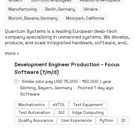
Growth
100–1000 employees
Aviation & Aerospace
Manufacturing
Berlin, Germany
Ukraine
Munich, Bavaria, Germany
Moorpark, California
Quantum Systems is a leading European deep-tech
company specialising in unmanned systems. We develop,
produce, and scale integrated hardware, software, and
AI solutions that are operational across air, ground, and
more ›
sea today. Headquartered near Munich and operating
globally, we build all core technologies in-house:
#LI-DNI
Development Engineer Production – Focus
platforms, mission software, and AI-driven analytics.
This stands for technological excellence, scalability, and
Software (f/m/d)
European sovereignty. Armed forces, security agencies,
Similar jobs pay USD 75,000 - 160,000 / year
and critical infrastructure operators rely on our systems
Gilching, Bayern, Germany
Posted 1 day ago
when situational awareness and speed of decision-
making define the outcome. What we build is already in
Software
the field. What we're building next will redefine the
Mechatronics
eVTOL
Test Equipment
category. We're looking for people who want their work
deployed, not presented. Who believe sovereignty is
Test Automation
GUI
Edge Computing
something you engineer, not something you declare.
Quality Assurance
User Experience
Python
Qt