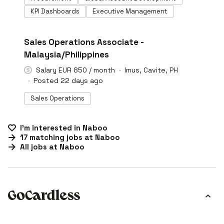
KPI Dashboards
Executive Management
#LI-DNI
Sales Operations Associate -
Malaysia/Philippines
Salary EUR 850 / month
Imus, Cavite, PH
Posted 22 days ago
Sales Operations
I'm interested in
Naboo
17
matching
jobs
at
Naboo
All jobs at
Naboo