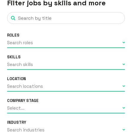
Filter jobs by skills and more
ROLES
Search roles
SKILLS
Search skills
LOCATION
Search locations
COMPANY STAGE
Select...
INDUSTRY
Search industries