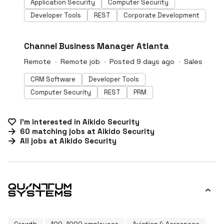
Application Security
Computer Security
Developer Tools
REST
Corporate Development
#LI-DNI
Channel Business Manager Atlanta
Remote
Remote job
Posted 9 days ago
Sales
CRM Software
Developer Tools
Computer Security
REST
PRM
I'm interested in
Aikido Security
60
matching
jobs
at
Aikido Security
All jobs at
Aikido Security