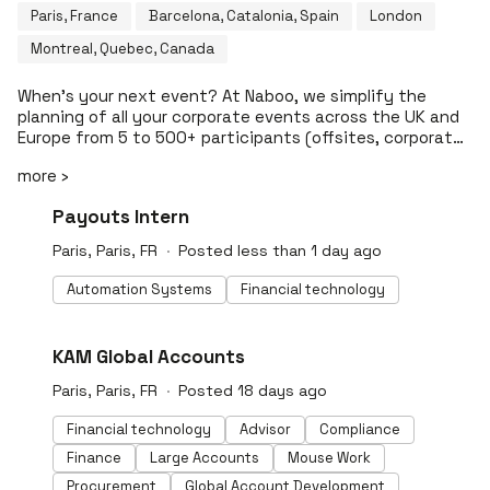
Paris, France
Barcelona, Catalonia, Spain
London
Montreal, Quebec, Canada
When’s your next event? At Naboo, we simplify the
planning of all your corporate events across the UK and
Europe from 5 to 500+ participants (offsites, corporate
retreats, away days, meetings, ️team-building, business
more ›
meals, company parties, etc). The service of an agency,
the simplicity of a platform. 🔑 Turn-key: Benefit from a
#LI-DNI
Payouts Intern
dedicated events expert for each of your projects ✨ All
inclusive: Book your venue, catering, activities and
Paris, Paris, FR
Posted less than 1 day ago
transport all in one invoice 🔍 Transparent: Access to
accurate venue pricing, without any hidden costs ⚡️
Automation Systems
Financial technology
Instant: Receive instant pre-quotes We’re already loved
by 200,000+ participants and have a team of 130
dedicated event experts. Access a collection
#LI-DNI
KAM Global Accounts
of 50,000+ venues and service providers to guarantee
an unforgettable event. So, when's your next event?
Paris, Paris, FR
Posted 18 days ago
Financial technology
Advisor
Compliance
Finance
Large Accounts
Mouse Work
Procurement
Global Account Development