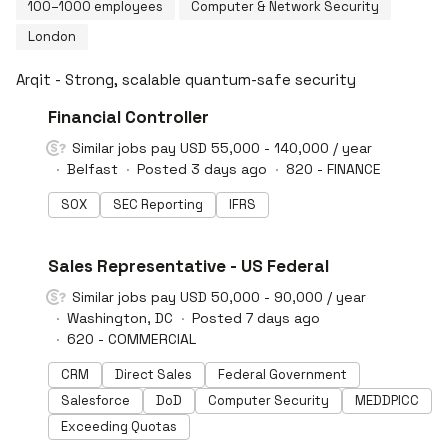
100–1000 employees
Computer & Network Security
London
Arqit - Strong, scalable quantum-safe security
#LI-DNI
Financial Controller
Similar jobs pay USD 55,000 - 140,000 / year
Belfast
Posted 3 days ago
820 - FINANCE
SOX
SEC Reporting
IFRS
#LI-DNI
Sales Representative - US Federal
Similar jobs pay USD 50,000 - 90,000 / year
Washington, DC
Posted 7 days ago
620 - COMMERCIAL
CRM
Direct Sales
Federal Government
Salesforce
DoD
Computer Security
MEDDPICC
Exceeding Quotas