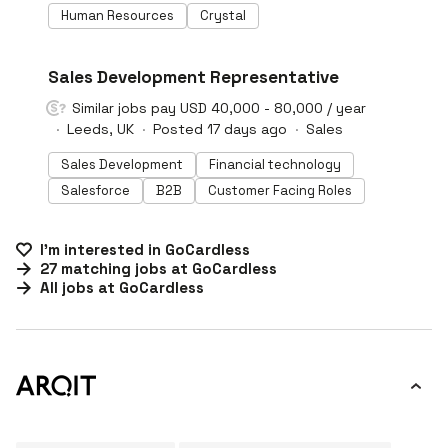
Human Resources
Crystal
#LI-DNI
Sales Development Representative
Similar jobs pay USD 40,000 - 80,000 / year
Leeds, UK
Posted 17 days ago
Sales
Sales Development
Financial technology
Salesforce
B2B
Customer Facing Roles
I'm interested in
GoCardless
27
matching
jobs
at
GoCardless
All jobs at
GoCardless