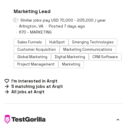
#LI-DNI
Marketing Lead
Similar jobs pay USD 70,000 - 205,000 / year
Arlington, VA
Posted 7 days ago
670 - MARKETING
Sales Funnels
HubSpot
Emerging Technologies
Customer Acquisition
Marketing Communications
Global Marketing
Digital Marketing
CRM Software
Project Management
Marketing
I'm interested in
Arqit
5
matching
jobs
at
Arqit
All jobs at
Arqit