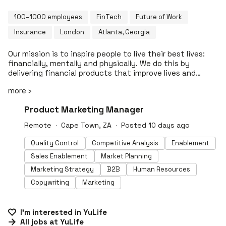
100–1000 employees
FinTech
Future of Work
Insurance
London
Atlanta, Georgia
Our mission is to inspire people to live their best lives:
financially, mentally and physically. We do this by
delivering financial products that improve lives and
reward wellbeing. Our flagship product is group life
more ›
insurance that inspires healthy business by driving
meaningful engagement and impact while solving real
#LI-DNI
Product Marketing Manager
business pain as a powerful platform. YuLife has
fundamentally changed the nature of life insurance,
Remote
Cape Town, ZA
Posted 10 days ago
creating an innovative new ‘win-win’ model which
benefits individuals, businesses and society. Our all-in-
Quality Control
Competitive Analysis
Enablement
one platform equips your team with a workplace
Sales Enablement
Market Planning
wellness solution they value and use: staff wellbeing
challenges, virtual GP, on-demand mental health,
Marketing Strategy
B2B
Human Resources
financial protection and rewards. The highly engaging,
Copywriting
Marketing
game-like YuLife app enables employees to complete
everyday wellness activities in order to earn YuCoin,
which they can use to buy gifts for themselves, friends
I'm interested in
YuLife
or family, or to improve the world through planting trees
All jobs at
YuLife