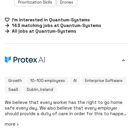
Prioritization Skills
Drones
I'm interested in
Quantum-Systems
143
matching
jobs
at
Quantum-Systems
All jobs at
Quantum-Systems
Growth
10–100 employees
AI
Enterprise Software
SaaS
Dublin, Ireland
We believe that every worker has the right to go home
safe every day. We also believe that every employer
should provide a duty of care in order for this to happen.
At Protex AI, we're helping enterprise EHS teams to
more ›
revolutionise how they make proactive safety decisions
that help contribute to a safer work environment. Our AI-