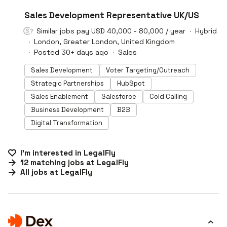
#LI-DNI
Sales Development Representative UK/US
Similar jobs pay USD 40,000 - 80,000 / year
Hybrid
London, Greater London, United Kingdom
Posted 30+ days ago
Sales
Sales Development
Voter Targeting/Outreach
Strategic Partnerships
HubSpot
Sales Enablement
Salesforce
Cold Calling
Business Development
B2B
Digital Transformation
I'm interested in
LegalFly
12
matching
jobs
at
LegalFly
All jobs at
LegalFly